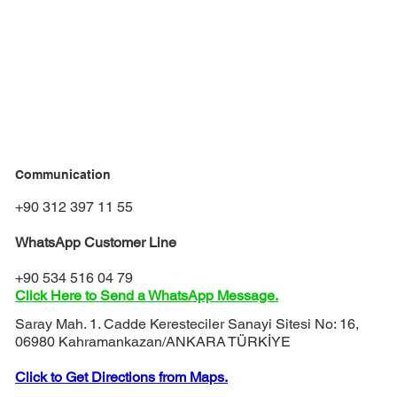
Communication
+90 312 397 11 55
WhatsApp Customer Line
+90 534 516 04 79
Click Here to Send a WhatsApp Message.
Saray Mah. 1. Cadde Keresteciler Sanayi Sitesi No: 16,
06980 Kahramankazan/ANKARA TÜRKİYE
Click to Get Directions from Maps.