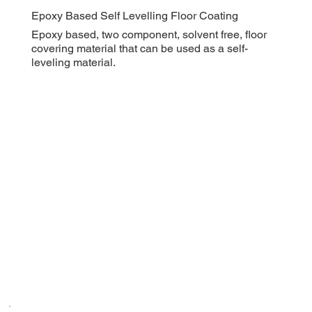
Epoxy Based Self Levelling Floor Coating
Epoxy based, two component, solvent free, floor
covering material that can be used as a self-
leveling material.