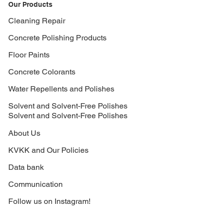
Our Products
Cleaning Repair
Concrete Polishing Products
Floor Paints
Concrete Colorants
Water Repellents and Polishes
Solvent and Solvent-Free Polishes
Solvent and Solvent-Free Polishes
About Us
KVKK and Our Policies
Data bank
Communication
Follow us on Instagram!