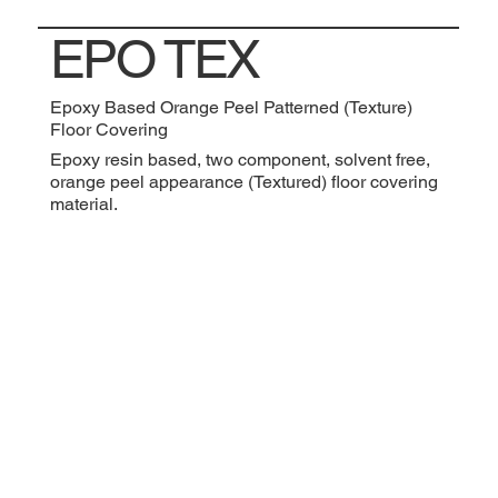
EPO TEX
Epoxy Based Orange Peel Patterned (Texture)
Floor Covering
Epoxy resin based, two component, solvent free,
orange peel appearance (Textured) floor covering
material.