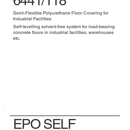
6441/118
Semi-Flexible Polyurethane Floor Covering for
Industrial Facilities
Self-levelling solvent-free system for load-bearing
concrete floors in industrial facilities, warehouses
etc.
EPO SELF