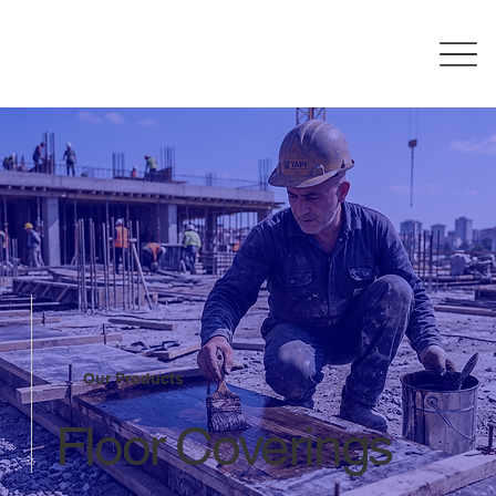
Our Products
Floor Coverings