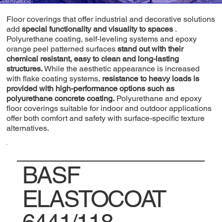
Floor coverings that offer industrial and decorative solutions
add
special functionality and visuality to spaces
.
Polyurethane coating, self-leveling systems and epoxy
orange peel patterned surfaces
stand out with their
chemical resistant, easy to clean and long-lasting
structures.
While the aesthetic appearance is increased
with flake coating systems,
resistance to heavy loads is
provided with high-performance options such as
polyurethane concrete coating.
Polyurethane and epoxy
floor coverings suitable for indoor and outdoor applications
offer both comfort and safety with surface-specific texture
alternatives.
BASF
ELASTOCOAT