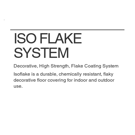
ISO FLAKE
SYSTEM
Decorative, High Strength, Flake Coating System
Isoflake is a durable, chemically resistant, flaky
decorative floor covering for indoor and outdoor
use.