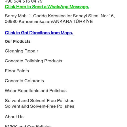
+90 534 516 04 79
Click Here to Send a WhatsApp Message.
Saray Mah. 1. Cadde Keresteciler Sanayi Sitesi No: 16,
06980 Kahramankazan/ANKARA TÜRKİYE
Click to Get Directions from Maps.
Our Products
Cleaning Repair
Concrete Polishing Products
Floor Paints
Concrete Colorants
Water Repellents and Polishes
Solvent and Solvent-Free Polishes
Solvent and Solvent-Free Polishes
About Us
KVKK and Our Policies