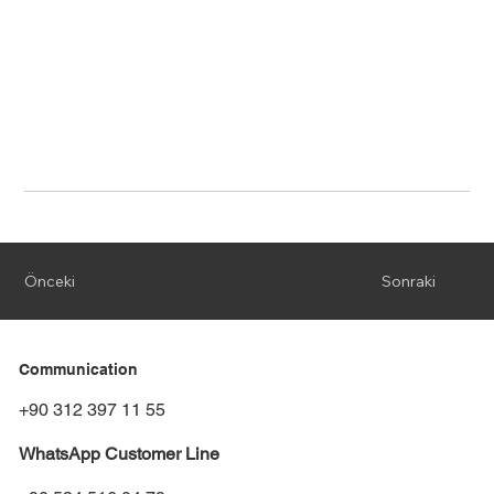
Önceki
Sonraki
Communication
+90 312 397 11 55
WhatsApp Customer Line