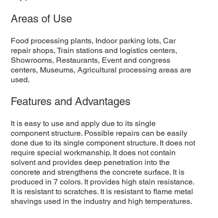
Areas of Use
Food processing plants, Indoor parking lots, Car
repair shops, Train stations and logistics centers,
Showrooms, Restaurants, Event and congress
centers, Museums, Agricultural processing areas are
used.
Features and Advantages
It is easy to use and apply due to its single
component structure. Possible repairs can be easily
done due to its single component structure. It does not
require special workmanship. It does not contain
solvent and provides deep penetration into the
concrete and strengthens the concrete surface. It is
produced in 7 colors. It provides high stain resistance.
It is resistant to scratches. It is resistant to flame metal
shavings used in the industry and high temperatures.