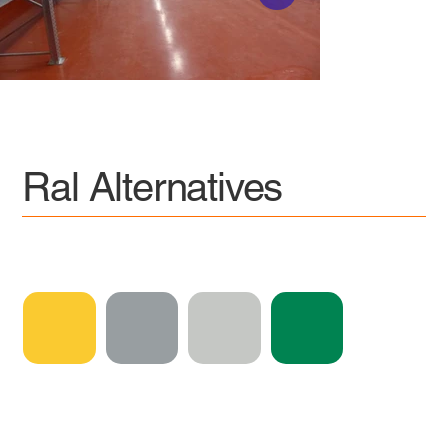
Ral Alternatives