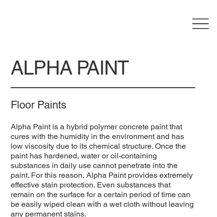
ALPHA PAINT
Floor Paints
Alpha Paint is a hybrid polymer concrete paint that
cures with the humidity in the environment and has
low viscosity due to its chemical structure. Once the
paint has hardened, water or oil-containing
substances in daily use cannot penetrate into the
paint. For this reason, Alpha Paint provides extremely
effective stain protection. Even substances that
remain on the surface for a certain period of time can
be easily wiped clean with a wet cloth without leaving
any permanent stains.