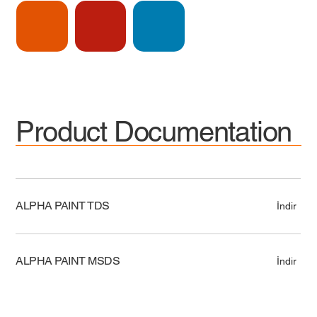
Product Documentation
ALPHA PAINT TDS
İndir
ALPHA PAINT MSDS
İndir