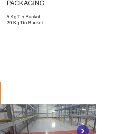
PACKAGING
5 Kg Tin Bucket
20 Kg Tin Bucket