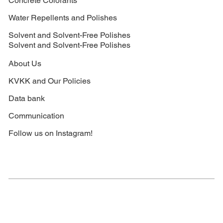
Concrete Colorants
Water Repellents and Polishes
Solvent and Solvent-Free Polishes
Solvent and Solvent-Free Polishes
About Us
KVKK and Our Policies
Data bank
Communication
Follow us on Instagram!