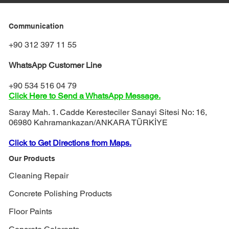
Communication
+90 312 397 11 55
WhatsApp Customer Line
+90 534 516 04 79
Click Here to Send a WhatsApp Message.
Saray Mah. 1. Cadde Keresteciler Sanayi Sitesi No: 16,
06980 Kahramankazan/ANKARA TÜRKİYE
Click to Get Directions from Maps.
Our Products
Cleaning Repair
Concrete Polishing Products
Floor Paints