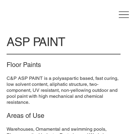
ASP PAINT
Floor Paints
C&P ASP PAINT is a polyaspartic based, fast curing,
low solvent content, aliphatic structure, two-
component, UV resistant, non-yellowing outdoor and
pool paint with high mechanical and chemical
resistance.
Areas of Use
Warehouses, Ornamental and swimming pools,