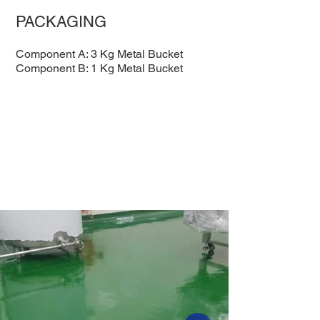
PACKAGING
Component A: 3 Kg Metal Bucket
Component B: 1 Kg Metal Bucket