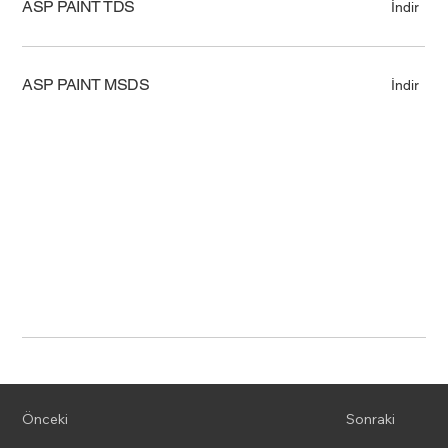
ASP PAINT TDS
İndir
ASP PAINT MSDS
İndir
Önceki
Sonraki