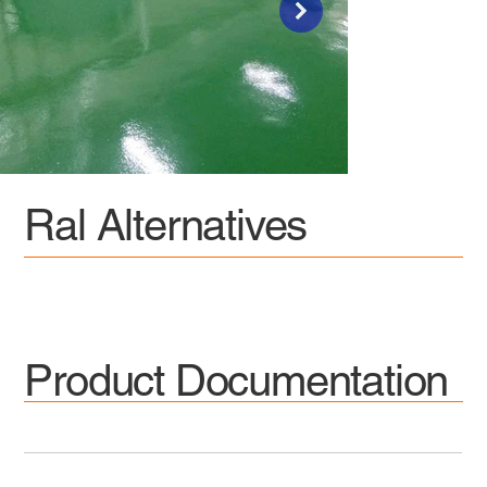
Ral Alternatives
Product Documentation