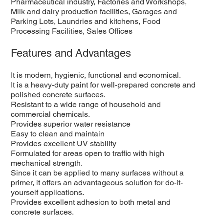
Pharmaceutical industry, Factories and Workshops,
Milk and dairy production facilities, Garages and
Parking Lots, Laundries and kitchens, Food
Processing Facilities, Sales Offices
Features and Advantages
It is modern, hygienic, functional and economical.
It is a heavy-duty paint for well-prepared concrete and
polished concrete surfaces.
Resistant to a wide range of household and
commercial chemicals.
Provides superior water resistance
Easy to clean and maintain
Provides excellent UV stability
Formulated for areas open to traffic with high
mechanical strength.
Since it can be applied to many surfaces without a
primer, it offers an advantageous solution for do-it-
yourself applications.
Provides excellent adhesion to both metal and
concrete surfaces.