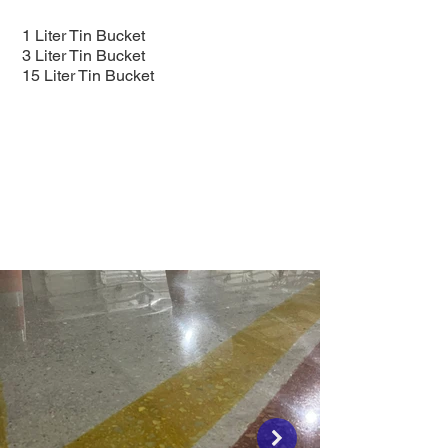
1 Liter Tin Bucket
3 Liter Tin Bucket
15 Liter Tin Bucket