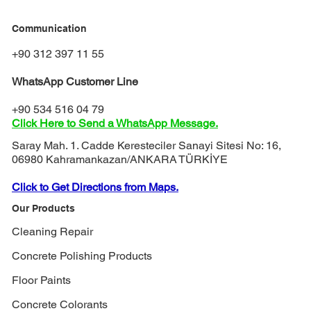
Communication
+90 312 397 11 55
WhatsApp Customer Line
+90 534 516 04 79
Click Here to Send a WhatsApp Message.
Saray Mah. 1. Cadde Keresteciler Sanayi Sitesi No: 16,
06980 Kahramankazan/ANKARA TÜRKİYE
Click to Get Directions from Maps.
Our Products
Cleaning Repair
Concrete Polishing Products
Floor Paints
Concrete Colorants