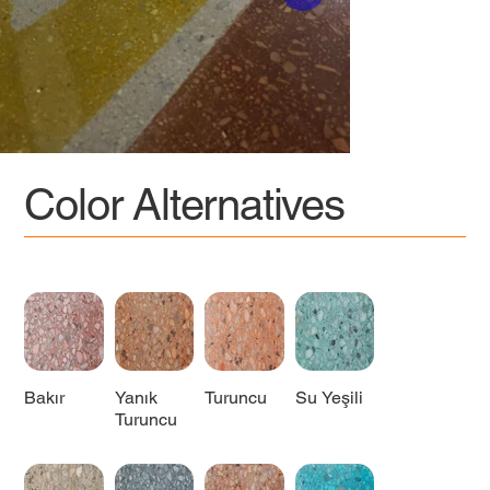
Color Alternatives
Bakır
Yanık
Turuncu
Su Yeşili
Turuncu