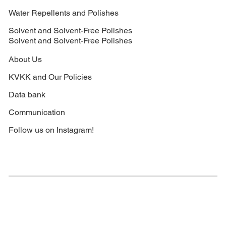
Water Repellents and Polishes
Solvent and Solvent-Free Polishes
Solvent and Solvent-Free Polishes
About Us
KVKK and Our Policies
Data bank
Communication
Follow us on Instagram!