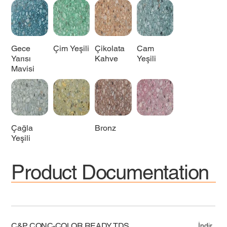
Gece
Çim Yeşili
Çikolata
Cam
Yarısı
Kahve
Yeşili
Mavisi
Çağla
Bronz
Yeşili
Product Documentation
C&P CONC-COLOR READY TDS
İndir