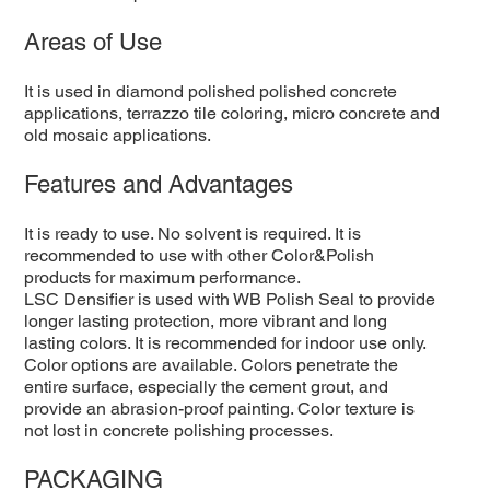
Areas of Use
It is used in diamond polished polished concrete
applications, terrazzo tile coloring, micro concrete and
old mosaic applications.
Features and Advantages
It is ready to use. No solvent is required. It is
recommended to use with other Color&Polish
products for maximum performance.
LSC Densifier is used with WB Polish Seal to provide
longer lasting protection, more vibrant and long
lasting colors. It is recommended for indoor use only.
Color options are available. Colors penetrate the
entire surface, especially the cement grout, and
provide an abrasion-proof painting. Color texture is
not lost in concrete polishing processes.
PACKAGING