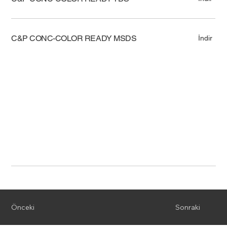
C&P CONC-COLOR READY MSDS
İndir
Önceki
Sonraki