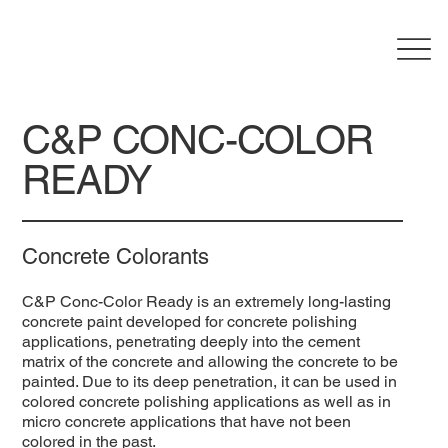
C&P CONC-COLOR
READY
Concrete Colorants
C&P Conc-Color Ready is an extremely long-lasting
concrete paint developed for concrete polishing
applications, penetrating deeply into the cement
matrix of the concrete and allowing the concrete to be
painted. Due to its deep penetration, it can be used in
colored concrete polishing applications as well as in
micro concrete applications that have not been
colored in the past.