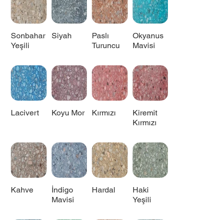
Sonbahar
Siyah
Paslı
Okyanus
Yeşili
Turuncu
Mavisi
Lacivert
Koyu Mor
Kırmızı
Kiremit
Kırmızı
Kahve
İndigo
Hardal
Haki
Mavisi
Yeşili