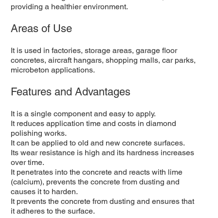
providing a healthier environment.
Areas of Use
It is used in factories, storage areas, garage floor
concretes, aircraft hangars, shopping malls, car parks,
microbeton applications.
Features and Advantages
It is a single component and easy to apply.
It reduces application time and costs in diamond
polishing works.
It can be applied to old and new concrete surfaces.
Its wear resistance is high and its hardness increases
over time.
It penetrates into the concrete and reacts with lime
(calcium), prevents the concrete from dusting and
causes it to harden.
It prevents the concrete from dusting and ensures that
it adheres to the surface.