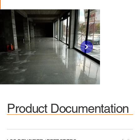
Product Documentation