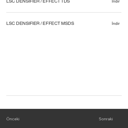
LSC DENSIFIER / EFFECT TDS
İndir
LSC DENSIFIER / EFFECT MSDS
İndir
Önceki
Sonraki