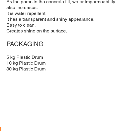
As the pores in the concrete fill, water impermeability
also increases.
It is water repellent.
It has a transparent and shiny appearance.
Easy to clean.
Creates shine on the surface.
PACKAGING
5 kg Plastic Drum
10 kg Plastic Drum
30 kg Plastic Drum