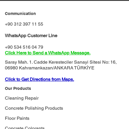
Communication
+90 312 397 11 55
WhatsApp Customer Line
+90 534 516 04 79
Click Here to Send a WhatsApp Message.
Saray Mah. 1. Cadde Keresteciler Sanayi Sitesi No: 16,
06980 Kahramankazan/ANKARA TÜRKİYE
Click to Get Directions from Maps.
Our Products
Cleaning Repair
Concrete Polishing Products
Floor Paints
Concrete Colorants