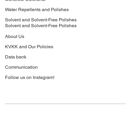
Water Repellents and Polishes
Solvent and Solvent-Free Polishes
Solvent and Solvent-Free Polishes
About Us
KVKK and Our Policies
Data bank
Communication
Follow us on Instagram!