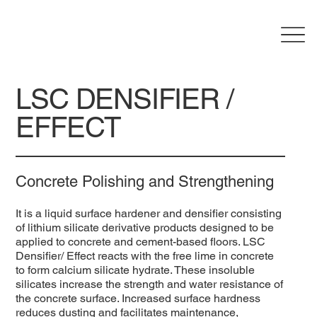
LSC DENSIFIER /
EFFECT
Concrete Polishing and Strengthening
It is a liquid surface hardener and densifier consisting
of lithium silicate derivative products designed to be
applied to concrete and cement-based floors. LSC
Densifier/ Effect reacts with the free lime in concrete
to form calcium silicate hydrate. These insoluble
silicates increase the strength and water resistance of
the concrete surface. Increased surface hardness
reduces dusting and facilitates maintenance,