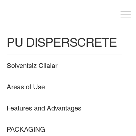
PU DISPERSCRETE
Solventsiz Cilalar
Areas of Use
Features and Advantages
PACKAGING