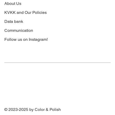
About Us
KVKK and Our Policies
Data bank
Communication
Follow us on Instagram!
© 2023-2025 by Color & Polish