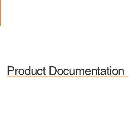
Product Documentation