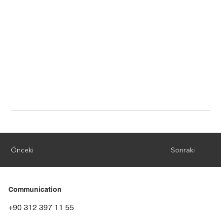
Önceki
Sonraki
Communication
+90 312 397 11 55