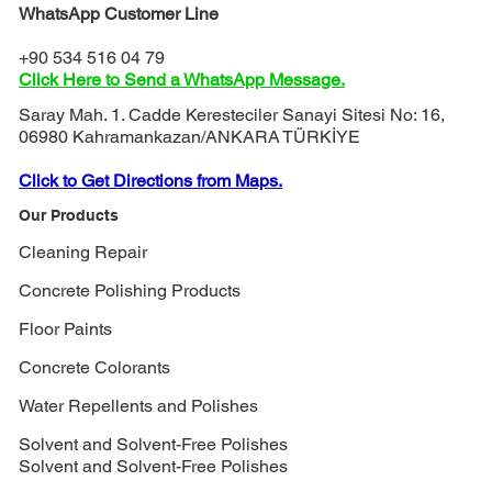
WhatsApp Customer Line
+90 534 516 04 79
Click Here to Send a WhatsApp Message.
Saray Mah. 1. Cadde Keresteciler Sanayi Sitesi No: 16,
06980 Kahramankazan/ANKARA TÜRKİYE
Click to Get Directions from Maps.
Our Products
Cleaning Repair
Concrete Polishing Products
Floor Paints
Concrete Colorants
Water Repellents and Polishes
Solvent and Solvent-Free Polishes
Solvent and Solvent-Free Polishes