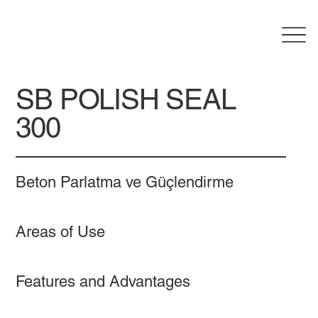
SB POLISH SEAL
300
Beton Parlatma ve Güçlendirme
Areas of Use
Features and Advantages