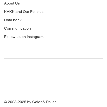
About Us
KVKK and Our Policies
Data bank
Communication
Follow us on Instagram!
© 2023-2025 by Color & Polish