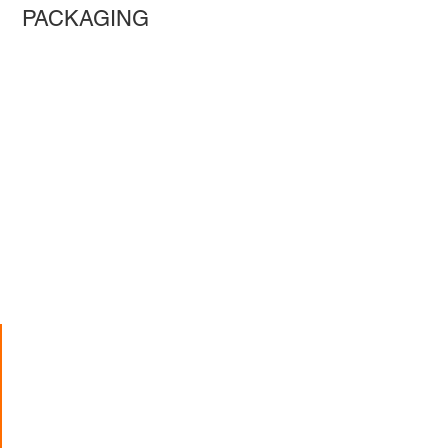
PACKAGING