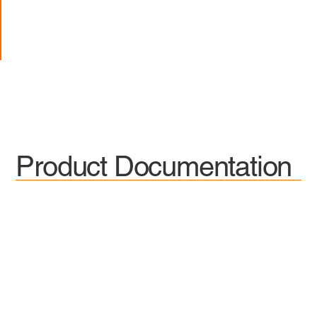
Product Documentation