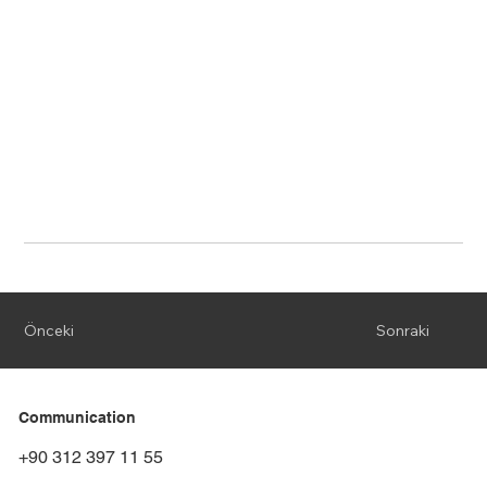
Önceki
Sonraki
Communication
+90 312 397 11 55