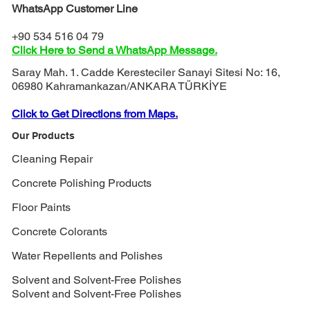
WhatsApp Customer Line
+90 534 516 04 79
Click Here to Send a WhatsApp Message.
Saray Mah. 1. Cadde Keresteciler Sanayi Sitesi No: 16,
06980 Kahramankazan/ANKARA TÜRKİYE
Click to Get Directions from Maps.
Our Products
Cleaning Repair
Concrete Polishing Products
Floor Paints
Concrete Colorants
Water Repellents and Polishes
Solvent and Solvent-Free Polishes
Solvent and Solvent-Free Polishes